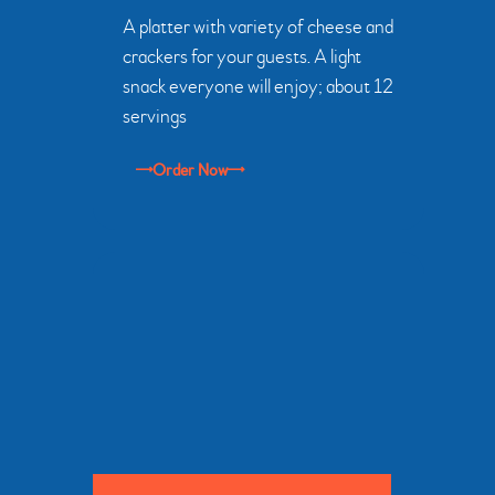
A platter with variety of cheese and
crackers for your guests. A light
snack everyone will enjoy; about 12
servings
Order Now