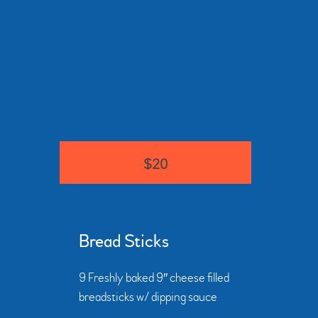
$20
Bread Sticks
9 Freshly baked 9″ cheese filled
breadsticks w/ dipping sauce