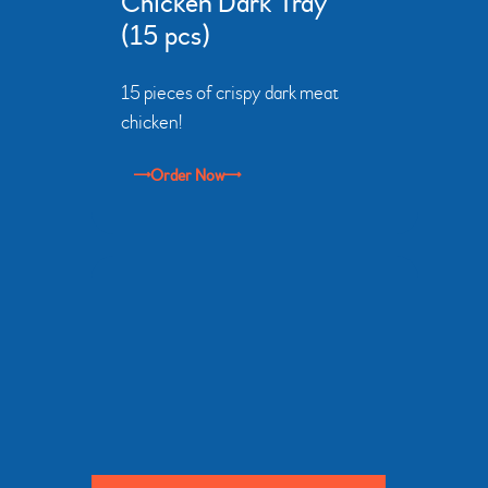
Chicken Dark Tray
(15 pcs)
15 pieces of crispy dark meat
chicken!
Order Now