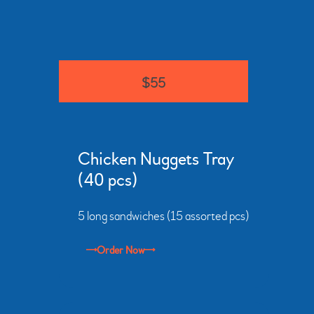
$55
Chicken Nuggets Tray
(40 pcs)
5 long sandwiches (15 assorted pcs)
Order Now