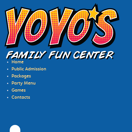
HOME
PUBLIC ADMISSION
Home
PACKAGES
Public Admission
Packages
PARTY MENU
Party Menu
GAMES
Games
Contacts
CONTACTS