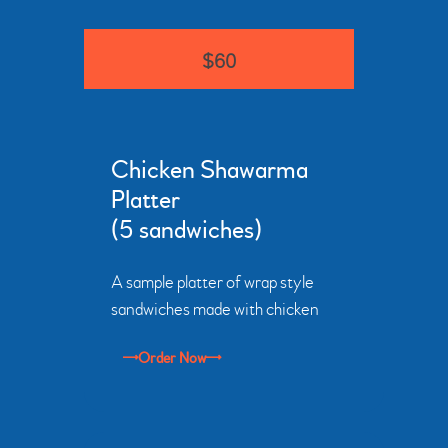
$60
Chicken Shawarma
Platter
(5 sandwiches)
A sample platter of wrap style
sandwiches made with chicken
Order Now