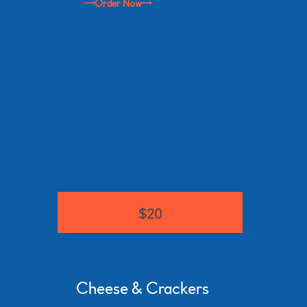
Order Now
$20
Cheese & Crackers