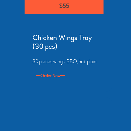
$55
Chicken Wings Tray
(30 pcs)
30 pieces wings. BBQ, hot, plain
Order Now