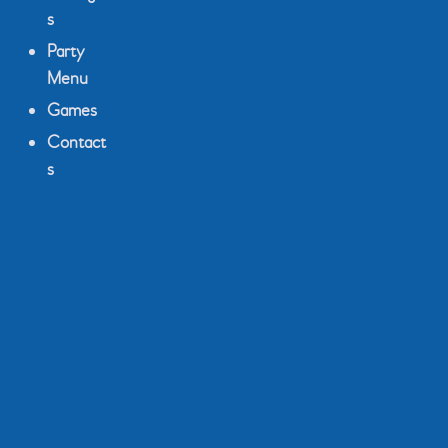
s
Party
Menu
Games
Contact
s