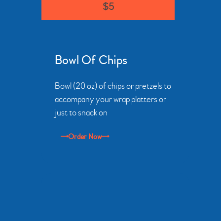
$5
Bowl Of Chips
Bowl (20 oz) of chips or pretzels to
accompany your wrap platters or
just to snack on
Order Now