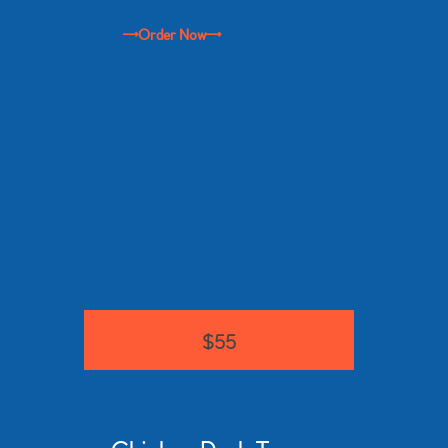
Order Now
$55