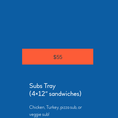
$55
Subs Tray
(4×12″ sandwiches)
Chicken, Turkey, pizza sub, or
veggie sub!