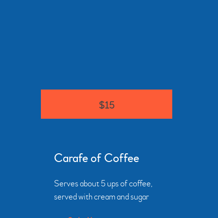
$15
Carafe of Coffee
Serves about 5 ups of coffee,
served with cream and sugar