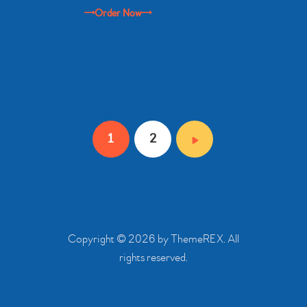
Order Now
Posts
PAGE
1
PAGE
2
pagination
Copyright © 2026 by ThemeREX. All
rights reserved.