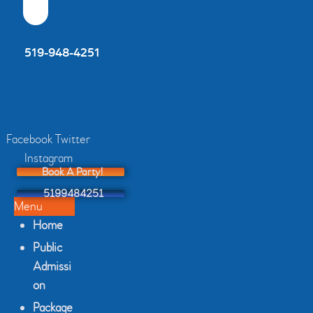
4451 Tecumseh Rd. East Windsor, ON
519-948-4251
Facebook
Twitter
Instagram
Book A Party!
5199484251
Menu
Home
Public
Admissi
on
Package