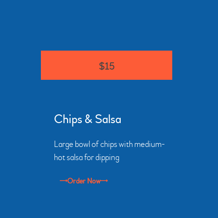
$15
Chips & Salsa
Large bowl of chips with medium-
hot salsa for dipping
Order Now